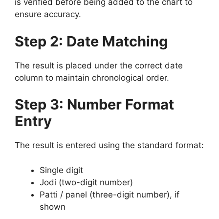
is verified before being added to the chart to
ensure accuracy.
Step 2: Date Matching
The result is placed under the correct date
column to maintain chronological order.
Step 3: Number Format
Entry
The result is entered using the standard format:
Single digit
Jodi (two-digit number)
Patti / panel (three-digit number), if
shown