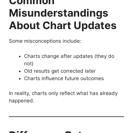
Common
Misunderstandings
About Chart Updates
Some misconceptions include:
Charts change after updates (they do
not)
Old results get corrected later
Charts influence future outcomes
In reality, charts only reflect what has already
happened.