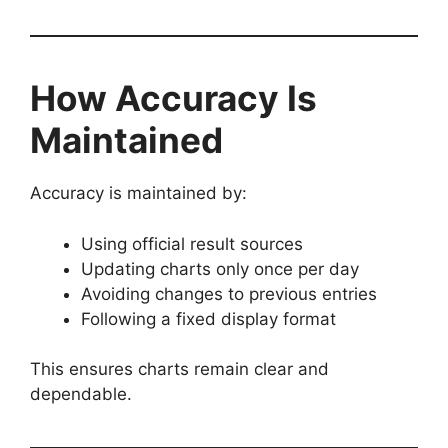
How Accuracy Is
Maintained
Accuracy is maintained by:
Using official result sources
Updating charts only once per day
Avoiding changes to previous entries
Following a fixed display format
This ensures charts remain clear and
dependable.