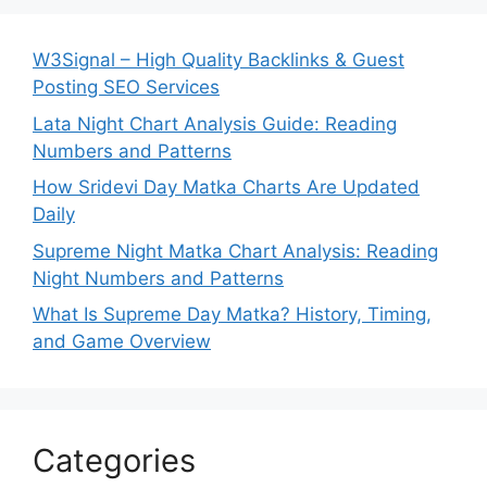
W3Signal – High Quality Backlinks & Guest
Posting SEO Services
Lata Night Chart Analysis Guide: Reading
Numbers and Patterns
How Sridevi Day Matka Charts Are Updated
Daily
Supreme Night Matka Chart Analysis: Reading
Night Numbers and Patterns
What Is Supreme Day Matka? History, Timing,
and Game Overview
Categories