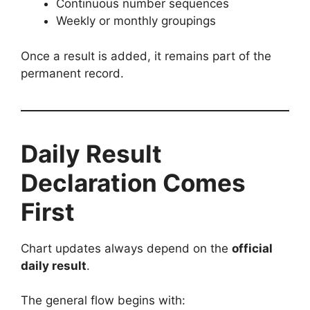
Continuous number sequences
Weekly or monthly groupings
Once a result is added, it remains part of the
permanent record.
Daily Result
Declaration Comes
First
Chart updates always depend on the
official
daily result
.
The general flow begins with: