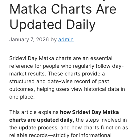
Matka Charts Are
Updated Daily
January 7, 2026
by
admin
Sridevi Day Matka charts are an essential
reference for people who regularly follow day-
market results. These charts provide a
structured and date-wise record of past
outcomes, helping users view historical data in
one place.
This article explains
how Sridevi Day Matka
charts are updated daily
, the steps involved in
the update process, and how charts function as
reliable records—strictly for informational