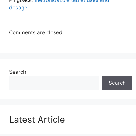
Pingback:
metronidazole tablet uses and
dosage
Comments are closed.
Search
Search
Latest Article