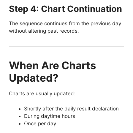
Step 4: Chart Continuation
The sequence continues from the previous day
without altering past records.
When Are Charts
Updated?
Charts are usually updated:
Shortly after the daily result declaration
During daytime hours
Once per day