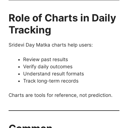
Role of Charts in Daily
Tracking
Sridevi Day Matka charts help users:
Review past results
Verify daily outcomes
Understand result formats
Track long-term records
Charts are tools for reference, not prediction.