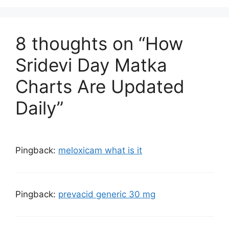
8 thoughts on “How
Sridevi Day Matka
Charts Are Updated
Daily”
Pingback:
meloxicam what is it
Pingback:
prevacid generic 30 mg