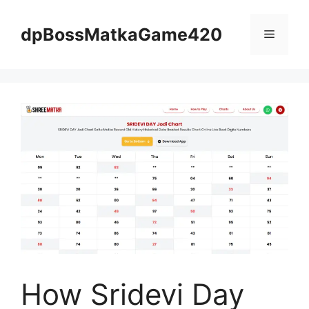
Skip
to
dpBossMatkaGame420
Menu
content
How Sridevi Day