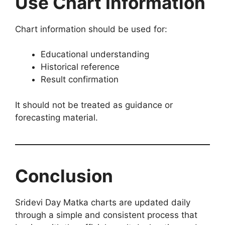
Use Chart Information
Chart information should be used for:
Educational understanding
Historical reference
Result confirmation
It should not be treated as guidance or
forecasting material.
Conclusion
Sridevi Day Matka charts are updated daily
through a simple and consistent process that