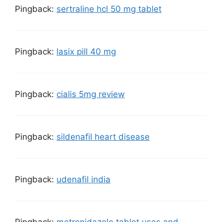
Pingback:
sertraline hcl 50 mg tablet
Pingback:
lasix pill 40 mg
Pingback:
cialis 5mg review
Pingback:
sildenafil heart disease
Pingback:
udenafil india