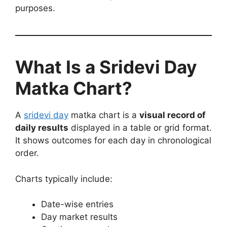
purposes.
What Is a Sridevi Day
Matka Chart?
A
sridevi day
matka chart is a
visual record of
daily results
displayed in a table or grid format.
It shows outcomes for each day in chronological
order.
Charts typically include:
Date-wise entries
Day market results