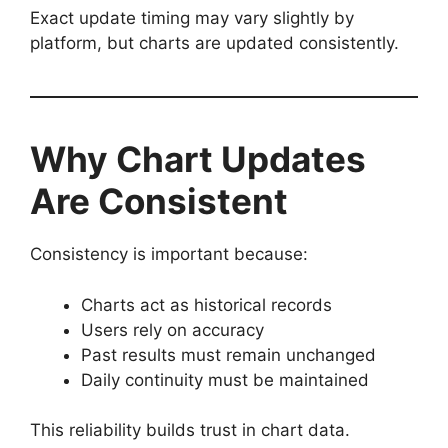
Exact update timing may vary slightly by
platform, but charts are updated consistently.
Why Chart Updates
Are Consistent
Consistency is important because:
Charts act as historical records
Users rely on accuracy
Past results must remain unchanged
Daily continuity must be maintained
This reliability builds trust in chart data.