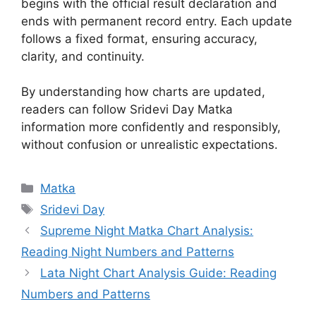
begins with the official result declaration and
ends with permanent record entry. Each update
follows a fixed format, ensuring accuracy,
clarity, and continuity.
By understanding how charts are updated,
readers can follow Sridevi Day Matka
information more confidently and responsibly,
without confusion or unrealistic expectations.
Categories
Matka
Tags
Sridevi Day
Supreme Night Matka Chart Analysis:
Reading Night Numbers and Patterns
Lata Night Chart Analysis Guide: Reading
Numbers and Patterns