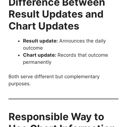
Difference Between
Result Updates and
Chart Updates
Result update:
Announces the daily
outcome
Chart update:
Records that outcome
permanently
Both serve different but complementary
purposes.
Responsible Way to