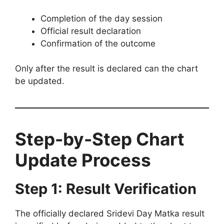
Completion of the day session
Official result declaration
Confirmation of the outcome
Only after the result is declared can the chart
be updated.
Step-by-Step Chart
Update Process
Step 1: Result Verification
The officially declared Sridevi Day Matka result