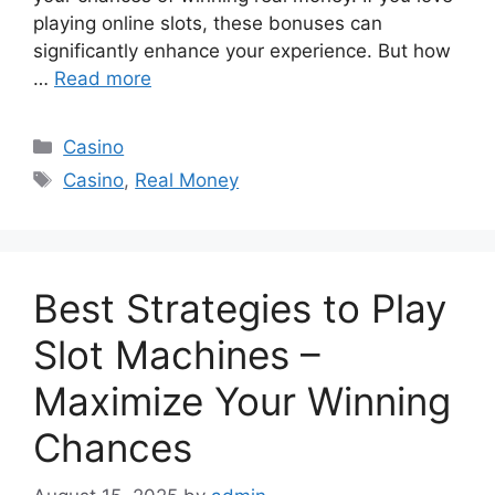
playing online slots, these bonuses can
significantly enhance your experience. But how
…
Read more
Categories
Casino
Tags
Casino
,
Real Money
Best Strategies to Play
Slot Machines –
Maximize Your Winning
Chances