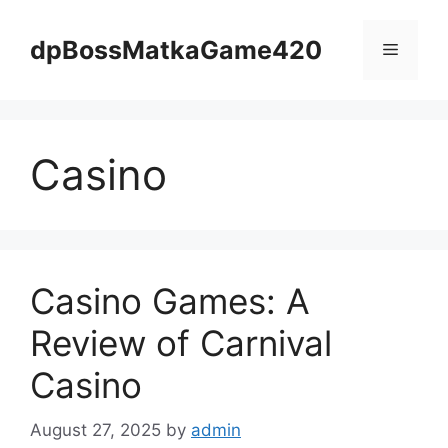
Skip
to
dpBossMatkaGame420
Menu
content
Casino
Casino Games: A
Review of Carnival
Casino
August 27, 2025
by
admin