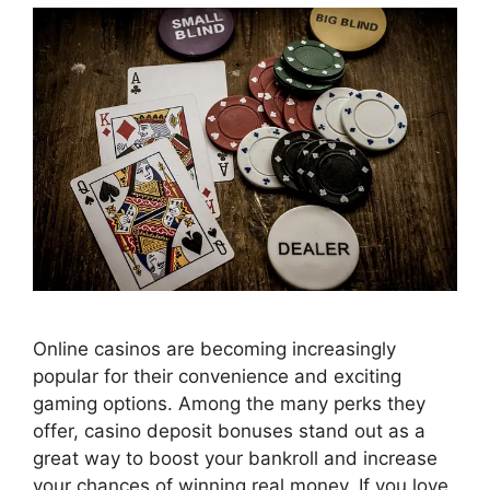
Online casinos are becoming increasingly
popular for their convenience and exciting
gaming options. Among the many perks they
offer, casino deposit bonuses stand out as a
great way to boost your bankroll and increase
your chances of winning real money. If you love