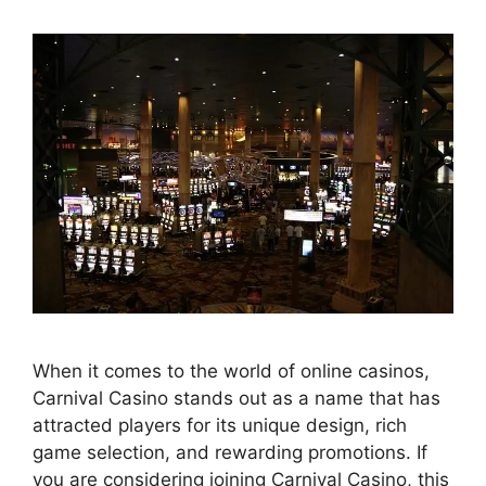
When it comes to the world of online casinos,
Carnival Casino stands out as a name that has
attracted players for its unique design, rich
game selection, and rewarding promotions. If
you are considering joining Carnival Casino, this