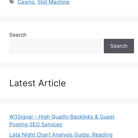
Tags
Casino
,
Slot Machine
Search
Search
Latest Article
W3Signal – High Quality Backlinks & Guest
Posting SEO Services
Lata Night Chart Analysis Guide: Reading