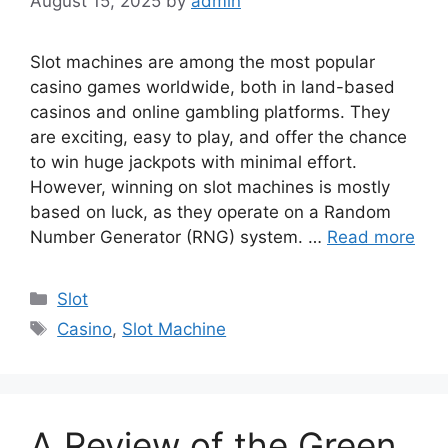
August 15, 2025
by
admin
Slot machines are among the most popular
casino games worldwide, both in land-based
casinos and online gambling platforms. They
are exciting, easy to play, and offer the chance
to win huge jackpots with minimal effort.
However, winning on slot machines is mostly
based on luck, as they operate on a Random
Number Generator (RNG) system. …
Read more
Categories
Slot
Tags
Casino
,
Slot Machine
A Review of the Green