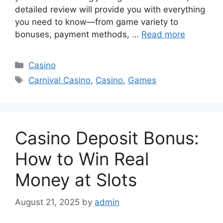
detailed review will provide you with everything
you need to know—from game variety to
bonuses, payment methods, …
Read more
Categories
Casino
Tags
Carnival Casino
,
Casino
,
Games
Casino Deposit Bonus:
How to Win Real
Money at Slots
August 21, 2025
by
admin