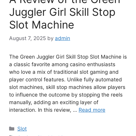
Juggler Girl Skill Stop
Slot Machine
August 7, 2025
by
admin
The Green Juggler Girl Skill Stop Slot Machine is
a classic favorite among casino enthusiasts
who love a mix of traditional slot gaming and
player control features. Unlike fully automated
slot machines, skill stop machines allow players
to influence the outcome by stopping the reels
manually, adding an exciting layer of
interaction. In this review, …
Read more
Categories
Slot