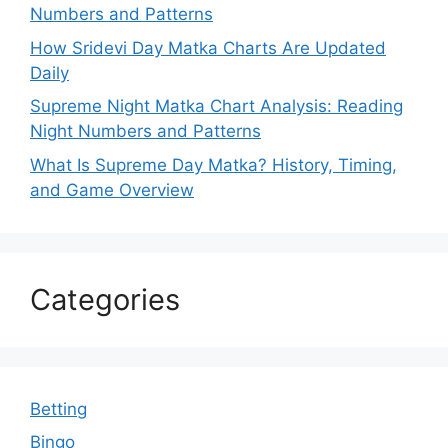
Numbers and Patterns
How Sridevi Day Matka Charts Are Updated
Daily
Supreme Night Matka Chart Analysis: Reading
Night Numbers and Patterns
What Is Supreme Day Matka? History, Timing,
and Game Overview
Categories
Betting
Bingo